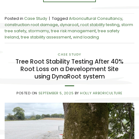
Posted in
Case Study
|
Tagged
Arboricultural Consultancy
,
construction root damage
,
dynaroot
,
root stability testing
,
storm
tree safety
,
stormamy
,
tree risk management
,
tree safety
Ireland
,
tree stability assessment
,
wind loading
CASE STUDY
Tree Root Stability Testing After 40%
Root Loss on a Development Site
using DynaRoot system
POSTED ON
SEPTEMBER 5, 2025
BY
HOLLY ARBORICULTURE