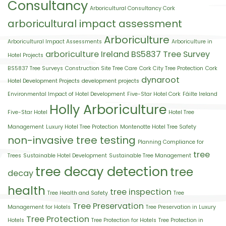
Consultancy
Arboricultural Consultancy Cork
arboricultural impact assessment
Arboriculture
Arboricultural Impact Assessments
Arboriculture in
arboriculture Ireland
BS5837 Tree Survey
Hotel Projects
BS5837 Tree Surveys
Construction Site Tree Care
Cork City Tree Protection
Cork
dynaroot
Hotel Development Projects
development projects
Environmental Impact of Hotel Development
Five-Star Hotel Cork
Fáilte Ireland
Holly Arboriculture
Five-Star Hotel
Hotel Tree
Management
Luxury Hotel Tree Protection
Montenotte Hotel Tree Safety
non-invasive tree testing
Planning Compliance for
tree
Trees
Sustainable Hotel Development
Sustainable Tree Management
tree decay detection
tree
decay
health
tree inspection
Tree Health and Safety
Tree
Tree Preservation
Management for Hotels
Tree Preservation in Luxury
Tree Protection
Hotels
Tree Protection for Hotels
Tree Protection in