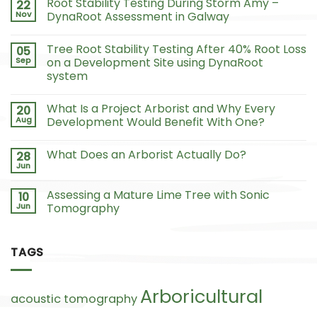
Root Stability Testing During Storm Amy –
22
Nov
DynaRoot Assessment in Galway
Tree Root Stability Testing After 40% Root Loss
05
Sep
on a Development Site using DynaRoot
system
What Is a Project Arborist and Why Every
20
Aug
Development Would Benefit With One?
What Does an Arborist Actually Do?
28
Jun
Assessing a Mature Lime Tree with Sonic
10
Jun
Tomography
TAGS
Arboricultural
acoustic tomography