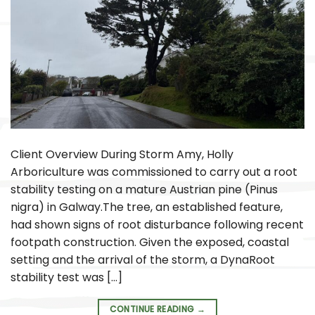
Client Overview During Storm Amy, Holly
Arboriculture was commissioned to carry out a root
stability testing on a mature Austrian pine (Pinus
nigra) in Galway.The tree, an established feature,
had shown signs of root disturbance following recent
footpath construction. Given the exposed, coastal
setting and the arrival of the storm, a DynaRoot
stability test was […]
CONTINUE READING
→