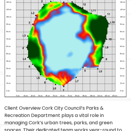
Client Overview Cork City Council’s Parks &
Recreation Department plays a vital role in
managing Cork’s urban trees, parks, and green
spaces. Their dedicated team works year-round to