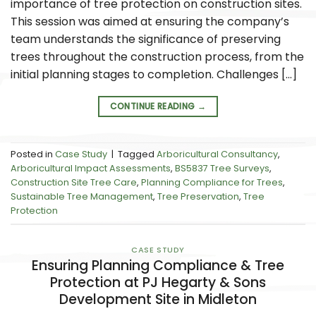
importance of tree protection on construction sites.
This session was aimed at ensuring the company’s
team understands the significance of preserving
trees throughout the construction process, from the
initial planning stages to completion. Challenges […]
CONTINUE READING
→
Posted in
Case Study
|
Tagged
Arboricultural Consultancy
,
Arboricultural Impact Assessments
,
BS5837 Tree Surveys
,
Construction Site Tree Care
,
Planning Compliance for Trees
,
Sustainable Tree Management
,
Tree Preservation
,
Tree
Protection
CASE STUDY
Ensuring Planning Compliance & Tree
Protection at PJ Hegarty & Sons
Development Site in Midleton