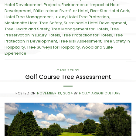
Hotel Development Projects
,
Environmental Impact of Hotel
Development
,
Fáilte Ireland Five-Star Hotel
,
Five-Star Hotel Cork
,
Hotel Tree Management
,
Luxury Hotel Tree Protection
,
Montenotte Hotel Tree Safety
,
Sustainable Hotel Development
,
Tree Health and Safety
,
Tree Management for Hotels
,
Tree
Preservation in Luxury Hotels
,
Tree Protection for Hotels
,
Tree
Protection in Development
,
Tree Risk Assessment
,
Tree Safety in
Hospitality
,
Tree Surveys for Hospitality
,
Woodland Suite
Experience
CASE STUDY
Golf Course Tree Assessment
POSTED ON
NOVEMBER 13, 2024
BY
HOLLY ARBORICULTURE