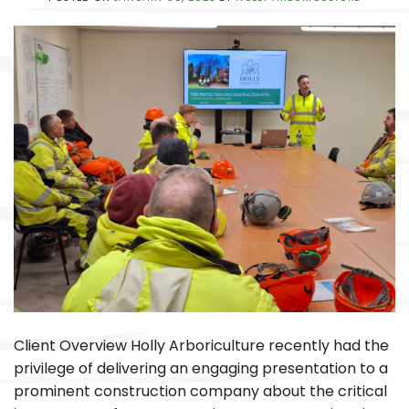
Client Overview Holly Arboriculture recently had the
privilege of delivering an engaging presentation to a
prominent construction company about the critical