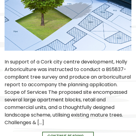
In support of a Cork city centre development, Holly
Arboriculture was instructed to conduct a BS5837-
compliant tree survey and produce an arboricultural
report to accompany the planning application.
Scope of Services The proposed site encompassed
several large apartment blocks, retail and
commercial units, and a thoughtfully designed
landscape scheme, utilising existing mature trees.
Challenges & […]