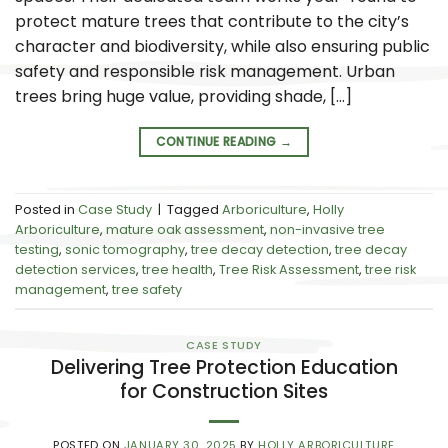
protect mature trees that contribute to the city’s
character and biodiversity, while also ensuring public
safety and responsible risk management. Urban
trees bring huge value, providing shade, […]
CONTINUE READING
→
Posted in
Case Study
|
Tagged
Arboriculture
,
Holly
Arboriculture
,
mature oak assessment
,
non-invasive tree
testing
,
sonic tomography
,
tree decay detection
,
tree decay
detection services
,
tree health
,
Tree Risk Assessment
,
tree risk
management
,
tree safety
CASE STUDY
Delivering Tree Protection Education
for Construction Sites
POSTED ON
JANUARY 30, 2025
BY
HOLLY ARBORICULTURE