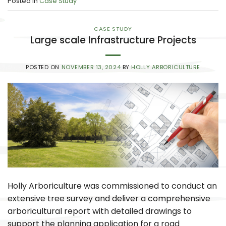
Posted in
Case Study
CASE STUDY
Large scale Infrastructure Projects
POSTED ON
NOVEMBER 13, 2024
BY
HOLLY ARBORICULTURE
Holly Arboriculture was commissioned to conduct an
extensive tree survey and deliver a comprehensive
arboricultural report with detailed drawings to
support the planning application for a road