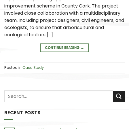
improvement scheme in County Cork. The project
involved close collaboration with a multidisciplinary
team, including project designers, civil engineers, and
ecologists, to ensure that arboricultural and
ecological factors […]
CONTINUE READING
→
Posted in
Case Study
RECENT POSTS