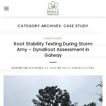
Skip
to
content
CATEGORY ARCHIVES:
CASE STUDY
CASE STUDY
Root Stability Testing During Storm
Amy – DynaRoot Assessment in
Galway
POSTED ON
NOVEMBER 22, 2025
BY
HOLLY ARBORICULTURE