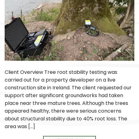
Client Overview Tree root stability testing was
carried out for a property developer on a live
construction site in Ireland. The client requested our
support after significant groundworks had taken
place near three mature trees. Although the trees
appeared healthy, there were serious concerns
about structural stability due to 40% root loss. The
area was […]