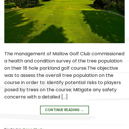
The management of Mallow Golf Club commissioned
a health and condition survey of the tree population
on their 18 hole parkland golf course.The objective
was to assess the overall tree population on the
course in order to: Identify potential risks to players
posed by trees on the course; Mitigate any safety
concerns with a detailed […]
CONTINUE READING
→