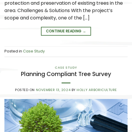
protection and preservation of existing trees in the
area. Challenges & Solutions With the project’s
scope and complexity, one of the […]
CONTINUE READING
→
Posted in
Case Study
CASE STUDY
Planning Compliant Tree Survey
POSTED ON
NOVEMBER 13, 2024
BY
HOLLY ARBORICULTURE