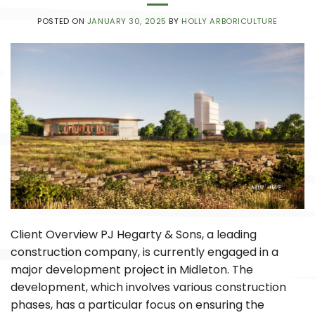
POSTED ON
JANUARY 30, 2025
BY
HOLLY ARBORICULTURE
Client Overview PJ Hegarty & Sons, a leading
construction company, is currently engaged in a
major development project in Midleton. The
development, which involves various construction
phases, has a particular focus on ensuring the