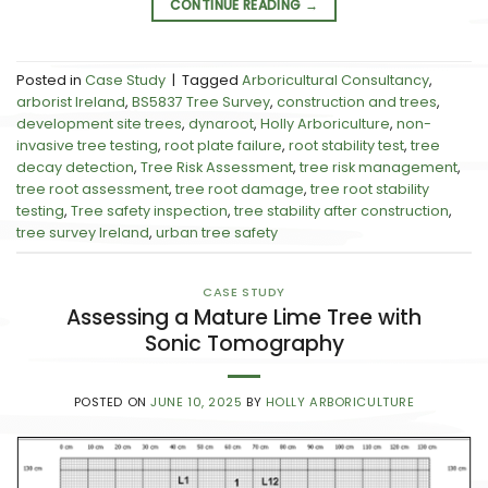
CONTINUE READING
→
Posted in
Case Study
|
Tagged
Arboricultural Consultancy
,
arborist Ireland
,
BS5837 Tree Survey
,
construction and trees
,
development site trees
,
dynaroot
,
Holly Arboriculture
,
non-
invasive tree testing
,
root plate failure
,
root stability test
,
tree
decay detection
,
Tree Risk Assessment
,
tree risk management
,
tree root assessment
,
tree root damage
,
tree root stability
testing
,
Tree safety inspection
,
tree stability after construction
,
tree survey Ireland
,
urban tree safety
CASE STUDY
Assessing a Mature Lime Tree with
Sonic Tomography
POSTED ON
JUNE 10, 2025
BY
HOLLY ARBORICULTURE