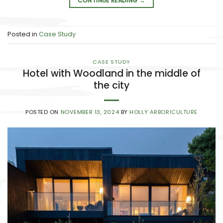
CONTINUE READING
→
Posted in
Case Study
CASE STUDY
Hotel with Woodland in the middle of
the city
POSTED ON
NOVEMBER 13, 2024
BY
HOLLY ARBORICULTURE