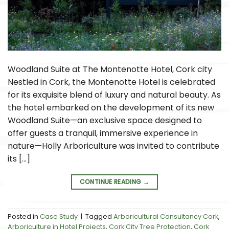
Woodland Suite at The Montenotte Hotel, Cork city
Nestled in Cork, the Montenotte Hotel is celebrated
for its exquisite blend of luxury and natural beauty. As
the hotel embarked on the development of its new
Woodland Suite—an exclusive space designed to
offer guests a tranquil, immersive experience in
nature—Holly Arboriculture was invited to contribute
its […]
CONTINUE READING
→
Posted in
Case Study
|
Tagged
Arboricultural Consultancy Cork
,
Arboriculture in Hotel Projects
,
Cork City Tree Protection
,
Cork